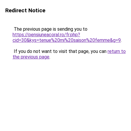
Redirect Notice
The previous page is sending you to
https://pensiuneacoral.ro/fr.php?
cid=30&kys=tenue%20mi%20saison%20femme&g=9
.
If you do not want to visit that page, you can
return to
the previous page
.