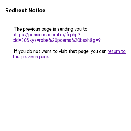
Redirect Notice
The previous page is sending you to
https://pensiuneacoral.ro/fr.php?
cid=30&kys=robe%20poema%20bash&g=9
.
If you do not want to visit that page, you can
return to
the previous page
.