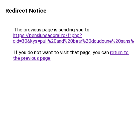
Redirect Notice
The previous page is sending you to
https://pensiuneacoral.ro/fr.php?
cid=30&kys=pull%20and%20bear%20doudoune%20sans
If you do not want to visit that page, you can
return to
the previous page
.