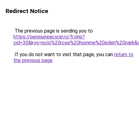
Redirect Notice
The previous page is sending you to
https://pensiuneacoral.ro/fr.php?
cid=30&kys=polo%20rose%20homme%20eden%20park&
If you do not want to visit that page, you can
return to
the previous page
.