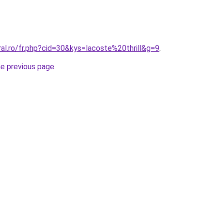
ral.ro/fr.php?cid=30&kys=lacoste%20thrill&g=9
.
he previous page
.