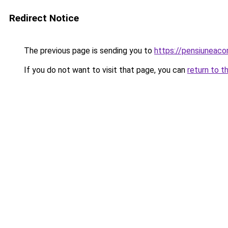
Redirect Notice
The previous page is sending you to
https://pensiuneaco
If you do not want to visit that page, you can
return to t