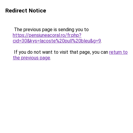
Redirect Notice
The previous page is sending you to
https://pensiuneacoral.ro/fr.php?
cid=30&kys=lacoste%20pull%20bleu&g=9
.
If you do not want to visit that page, you can
return to
the previous page
.