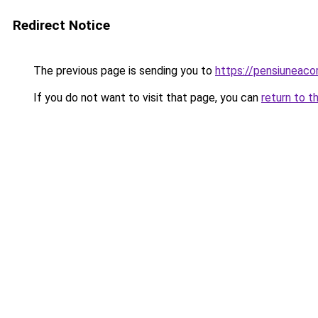
Redirect Notice
The previous page is sending you to
https://pensiuneaco
If you do not want to visit that page, you can
return to t