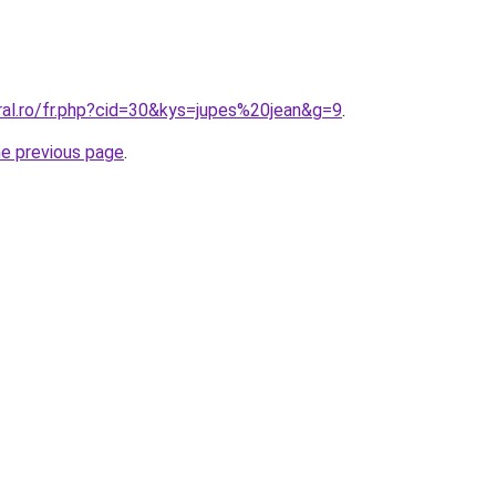
ral.ro/fr.php?cid=30&kys=jupes%20jean&g=9
.
he previous page
.