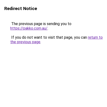
Redirect Notice
The previous page is sending you to
https://pakko.com.au/
.
If you do not want to visit that page, you can
return to
the previous page
.