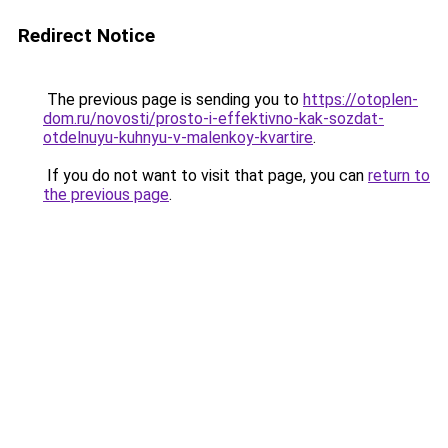
Redirect Notice
The previous page is sending you to
https://otoplen-
dom.ru/novosti/prosto-i-effektivno-kak-sozdat-
otdelnuyu-kuhnyu-v-malenkoy-kvartire
.
If you do not want to visit that page, you can
return to
the previous page
.