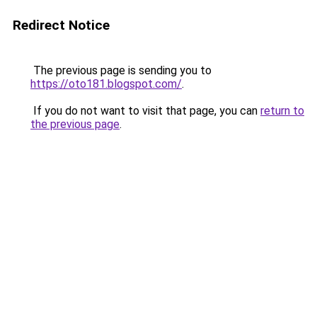
Redirect Notice
The previous page is sending you to
https://oto181.blogspot.com/
.
If you do not want to visit that page, you can
return to
the previous page
.