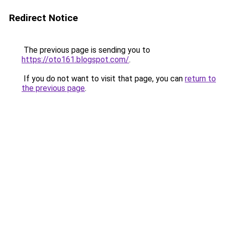
Redirect Notice
The previous page is sending you to
https://oto161.blogspot.com/
.
If you do not want to visit that page, you can
return to
the previous page
.