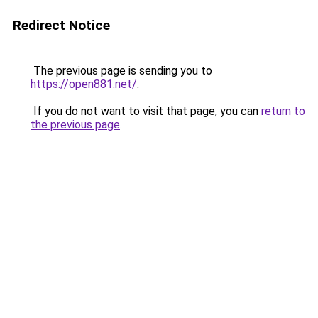
Redirect Notice
The previous page is sending you to
https://open881.net/
.
If you do not want to visit that page, you can
return to
the previous page
.