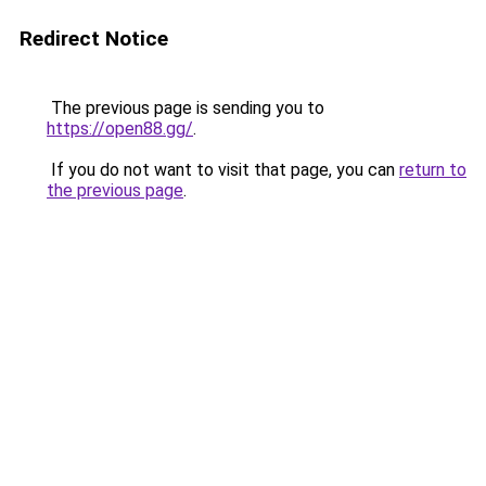
Redirect Notice
The previous page is sending you to
https://open88.gg/
.
If you do not want to visit that page, you can
return to
the previous page
.