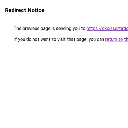
Redirect Notice
The previous page is sending you to
https://okdissertat
If you do not want to visit that page, you can
return to t