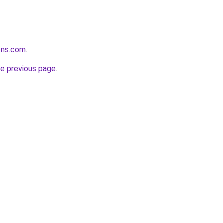
ions.com
.
he previous page
.