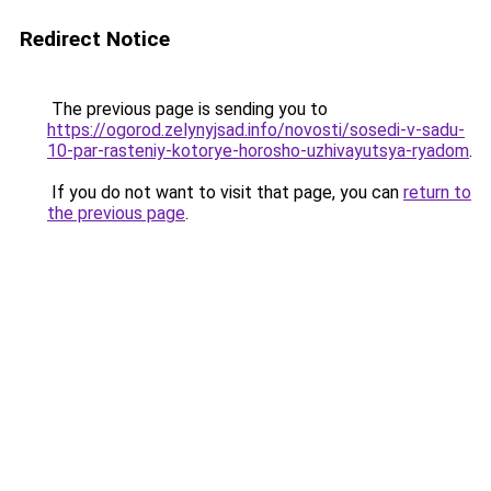
Redirect Notice
The previous page is sending you to
https://ogorod.zelynyjsad.info/novosti/sosedi-v-sadu-
10-par-rasteniy-kotorye-horosho-uzhivayutsya-ryadom
.
If you do not want to visit that page, you can
return to
the previous page
.