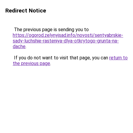
Redirect Notice
The previous page is sending you to
https://ogorod.zelynyjsad.info/novosti/sentyabrskie-
sady-luchshie-rasteniya-dlya-otkrytogo-grunta-na-
dache
.
If you do not want to visit that page, you can
return to
the previous page
.