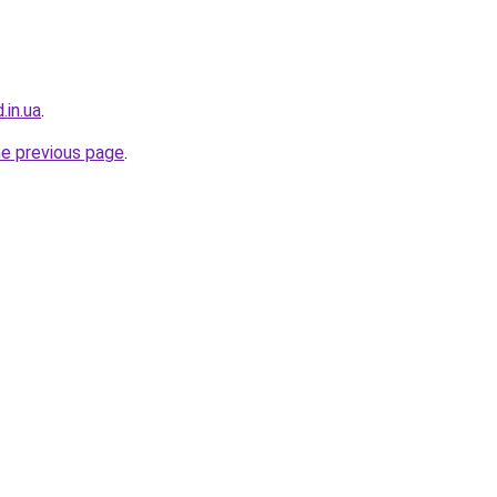
.in.ua
.
he previous page
.