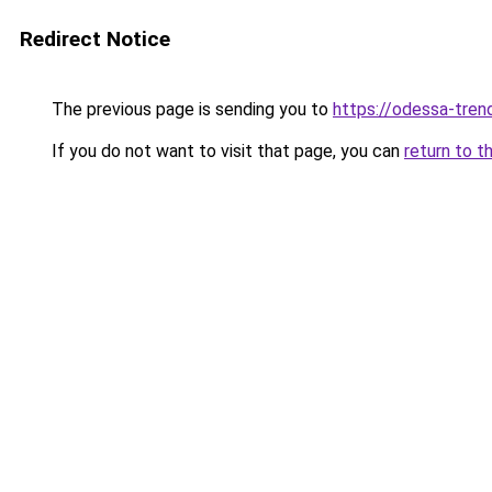
Redirect Notice
The previous page is sending you to
https://odessa-trend
If you do not want to visit that page, you can
return to t