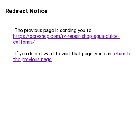
Redirect Notice
The previous page is sending you to
https://ocrvshop.com/rv-repair-shop-agua-dulce-
california/
.
If you do not want to visit that page, you can
return to
the previous page
.