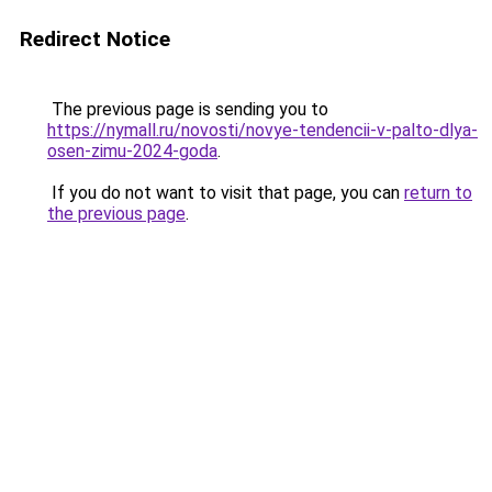
Redirect Notice
The previous page is sending you to
https://nymall.ru/novosti/novye-tendencii-v-palto-dlya-
osen-zimu-2024-goda
.
If you do not want to visit that page, you can
return to
the previous page
.