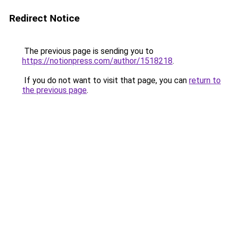
Redirect Notice
The previous page is sending you to
https://notionpress.com/author/1518218
.
If you do not want to visit that page, you can
return to
the previous page
.