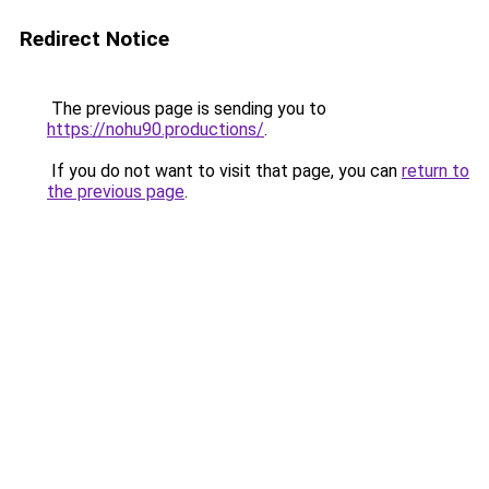
Redirect Notice
The previous page is sending you to
https://nohu90.productions/
.
If you do not want to visit that page, you can
return to
the previous page
.