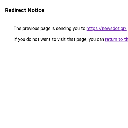
Redirect Notice
The previous page is sending you to
https://newsdot.gr/
.
If you do not want to visit that page, you can
return to t