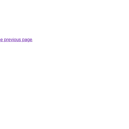
he previous page
.