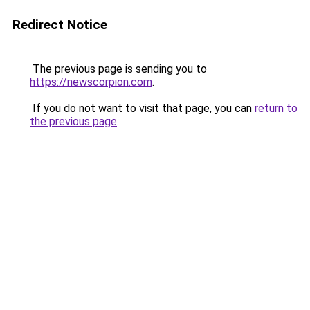
Redirect Notice
The previous page is sending you to
https://newscorpion.com
.
If you do not want to visit that page, you can
return to
the previous page
.