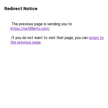
Redirect Notice
The previous page is sending you to
https://net88info.com/
.
If you do not want to visit that page, you can
return to
the previous page
.