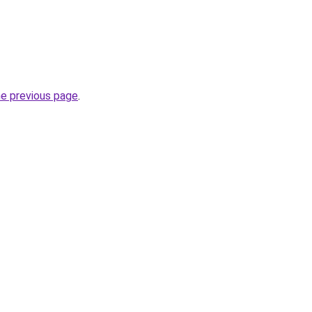
he previous page
.