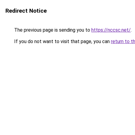
Redirect Notice
The previous page is sending you to
https://nccsc.net/
.
If you do not want to visit that page, you can
return to t