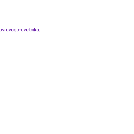
kovrovogo-cvetnika
.