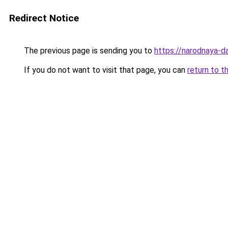
Redirect Notice
The previous page is sending you to
https://narodnaya-d
If you do not want to visit that page, you can
return to t