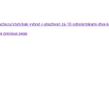
acha.ru/stati/kak-vybrat-i-uhazhivat-za-10-odnoletnikami-dlya-
he previous page
.