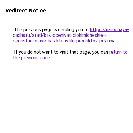
Redirect Notice
The previous page is sending you to
https://narodnaya-
dacha.ru/stati/kak-ocenivat-biohimicheskie-i-
degustacionnye-harakteristiki-produktov-pitaniya
.
If you do not want to visit that page, you can
return to
the previous page
.