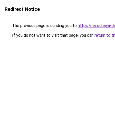
Redirect Notice
The previous page is sending you to
https://narodnaya-dac
If you do not want to visit that page, you can
return to t