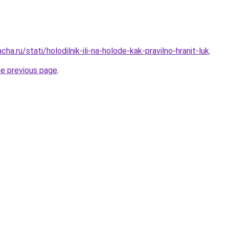
ha.ru/stati/holodilnik-ili-na-holode-kak-pravilno-hranit-luk
.
he previous page
.