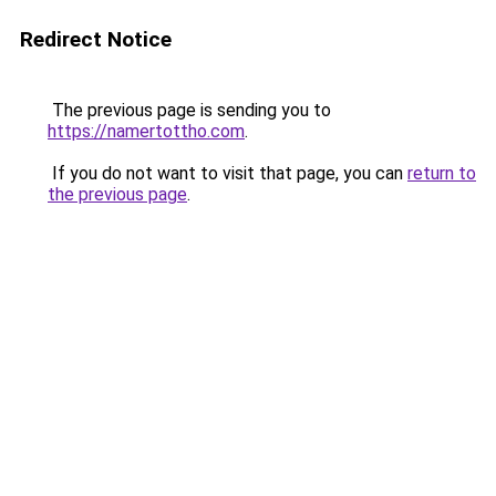
Redirect Notice
The previous page is sending you to
https://namertottho.com
.
If you do not want to visit that page, you can
return to
the previous page
.