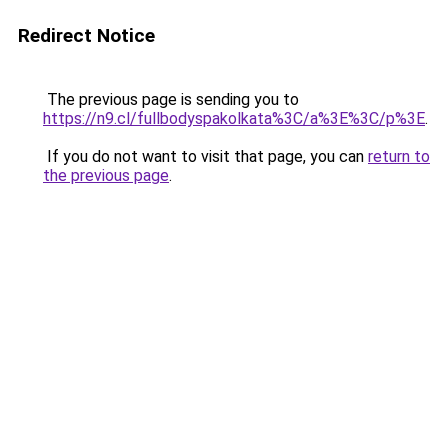
Redirect Notice
The previous page is sending you to
https://n9.cl/fullbodyspakolkata%3C/a%3E%3C/p%3E
.
If you do not want to visit that page, you can
return to
the previous page
.