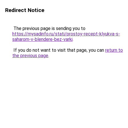
Redirect Notice
The previous page is sending you to
https://mysadinfo.ru/stati/prostoy-recept-klyukva-s-
saharom-v-blendere-bez-varki
.
If you do not want to visit that page, you can
return to
the previous page
.