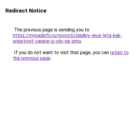
Redirect Notice
The previous page is sending you to
https://mysadinfo.ru/novosti/sladkiy-vkus-leta-kak-
prigotovit-varene-iz-sliv-na-zimu
.
If you do not want to visit that page, you can
return to
the previous page
.