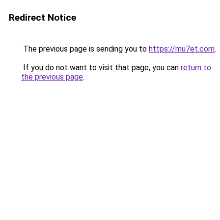
Redirect Notice
The previous page is sending you to
https://mu7et.com
.
If you do not want to visit that page, you can
return to
the previous page
.