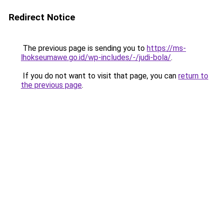
Redirect Notice
The previous page is sending you to
https://ms-
lhokseumawe.go.id/wp-includes/-/judi-bola/
.
If you do not want to visit that page, you can
return to
the previous page
.