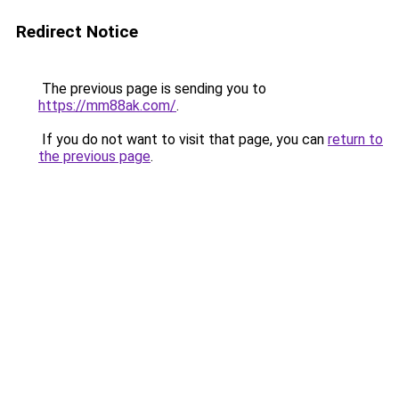
Redirect Notice
The previous page is sending you to
https://mm88ak.com/
.
If you do not want to visit that page, you can
return to
the previous page
.