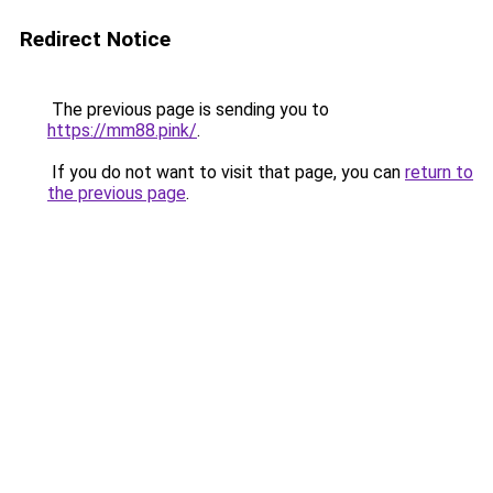
Redirect Notice
The previous page is sending you to
https://mm88.pink/
.
If you do not want to visit that page, you can
return to
the previous page
.