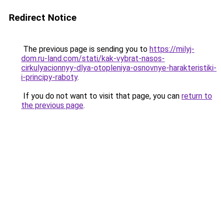
Redirect Notice
The previous page is sending you to
https://milyj-
dom.ru-land.com/stati/kak-vybrat-nasos-
cirkulyacionnyy-dlya-otopleniya-osnovnye-harakteristiki-
i-principy-raboty
.
If you do not want to visit that page, you can
return to
the previous page
.