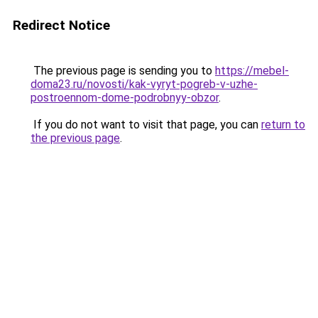
Redirect Notice
The previous page is sending you to
https://mebel-
doma23.ru/novosti/kak-vyryt-pogreb-v-uzhe-
postroennom-dome-podrobnyy-obzor
.
If you do not want to visit that page, you can
return to
the previous page
.