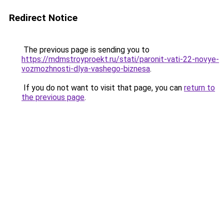
Redirect Notice
The previous page is sending you to
https://mdmstroyproekt.ru/stati/paronit-vati-22-novye-
vozmozhnosti-dlya-vashego-biznesa
.
If you do not want to visit that page, you can
return to
the previous page
.