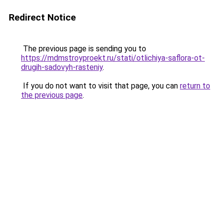
Redirect Notice
The previous page is sending you to
https://mdmstroyproekt.ru/stati/otlichiya-saflora-ot-
drugih-sadovyh-rasteniy
.
If you do not want to visit that page, you can
return to
the previous page
.