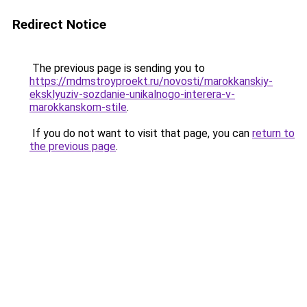
Redirect Notice
The previous page is sending you to
https://mdmstroyproekt.ru/novosti/marokkanskiy-
eksklyuziv-sozdanie-unikalnogo-interera-v-
marokkanskom-stile
.
If you do not want to visit that page, you can
return to
the previous page
.