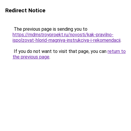
Redirect Notice
The previous page is sending you to
https://mdmstroyproekt.ru/novosti/kak-pravilno-
ispolzovat-hlorid-magniya-instrukciya-i-rekomendacii
.
If you do not want to visit that page, you can
return to
the previous page
.