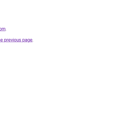
com
.
he previous page
.