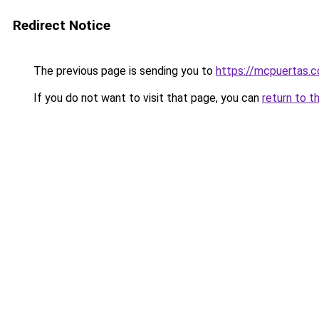
Redirect Notice
The previous page is sending you to
https://mcpuertas.
If you do not want to visit that page, you can
return to t