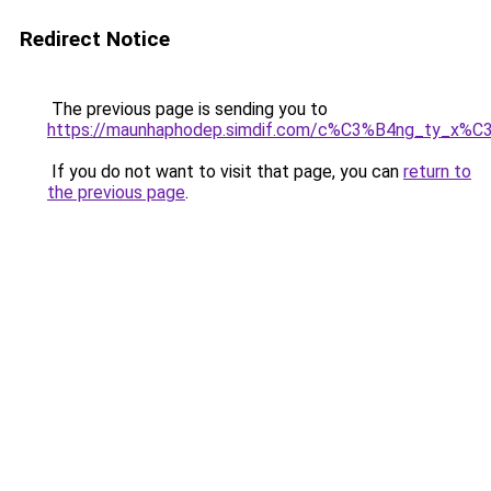
Redirect Notice
The previous page is sending you to
https://maunhaphodep.simdif.com/c%C3%B4ng_ty_x
If you do not want to visit that page, you can
return to
the previous page
.