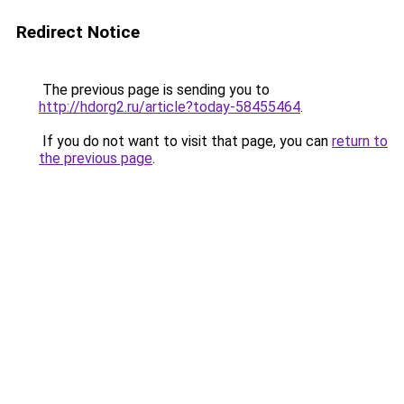
Redirect Notice
The previous page is sending you to
http://hdorg2.ru/article?today-58455464
.
If you do not want to visit that page, you can
return to
the previous page
.