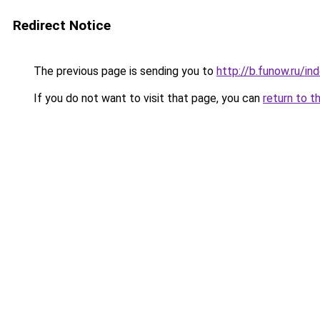
Redirect Notice
The previous page is sending you to
http://b.funow.ru/i
If you do not want to visit that page, you can
return to t