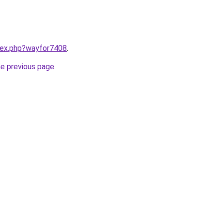
ndex.php?wayfor7408
.
he previous page
.