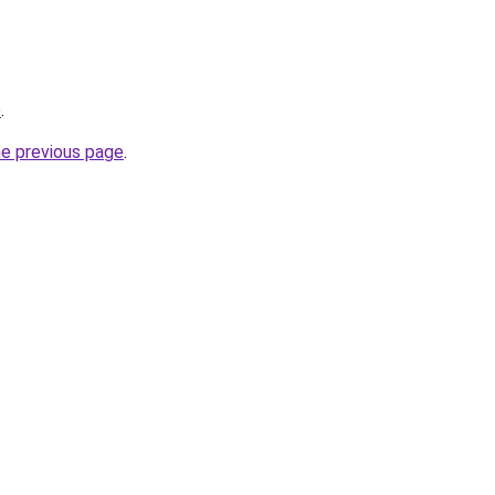
p
.
he previous page
.