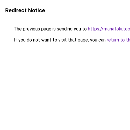
Redirect Notice
The previous page is sending you to
https://manatoki.to
If you do not want to visit that page, you can
return to t