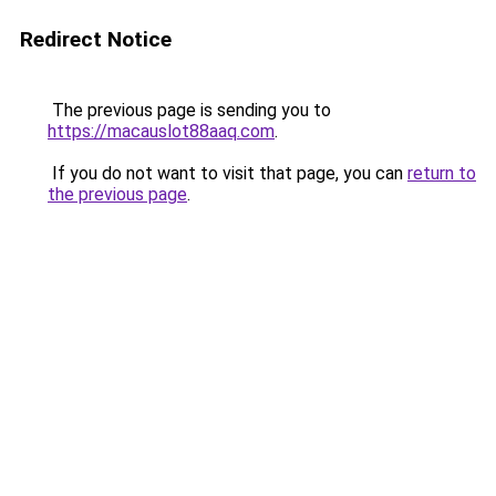
Redirect Notice
The previous page is sending you to
https://macauslot88aaq.com
.
If you do not want to visit that page, you can
return to
the previous page
.