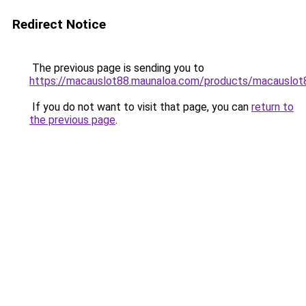
Redirect Notice
The previous page is sending you to
https://macauslot88.maunaloa.com/products/macauslot
If you do not want to visit that page, you can
return to
the previous page
.