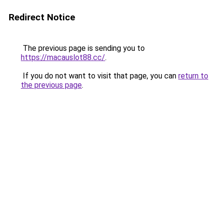
Redirect Notice
The previous page is sending you to
https://macauslot88.cc/
.
If you do not want to visit that page, you can
return to
the previous page
.